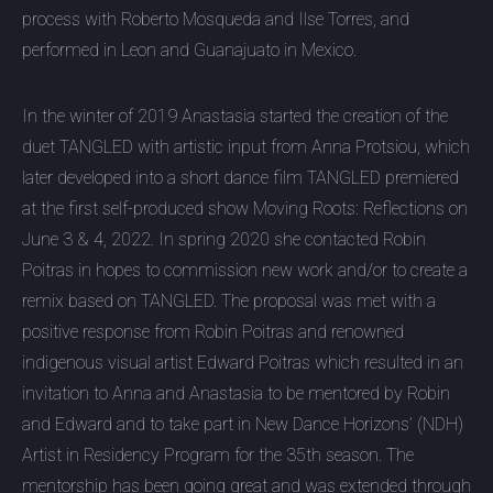
process with Roberto Mosqueda and Ilse Torres, and
performed in Leon and Guanajuato in Mexico.
In the winter of 2019 Anastasia started the creation of the
duet TANGLED with artistic input from Anna Protsiou, which
later developed into a short dance film TANGLED premiered
at the first self-produced show Moving Roots: Reflections on
June 3 & 4, 2022. In spring 2020 she contacted Robin
Poitras in hopes to commission new work and/or to create a
remix based on TANGLED. The proposal was met with a
positive response from Robin Poitras and renowned
indigenous visual artist Edward Poitras which resulted in an
invitation to Anna and Anastasia to be mentored by Robin
and Edward and to take part in New Dance Horizons’ (NDH)
Artist in Residency Program for the 35th season. The
mentorship has been going great and was extended through