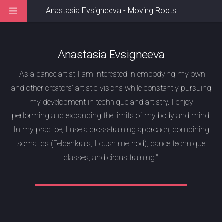
Anastasia Evsigneeva - Moving Roots
Anastasia Evsigneeva
"As a dance artist I am interested in embodying my own
and other creators’ artistic visions while constantly pursuing
my development in technique and artistry. I enjoy
performing and expanding the limits of my body and mind.
In my practice, I use a cross-training approach, combining
somatics (Feldenkrais, Itcush method), dance technique
classes, and circus training."