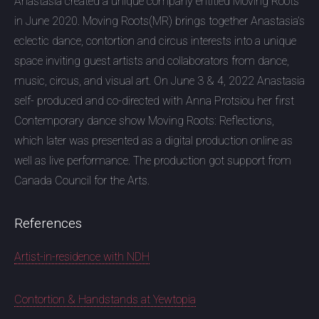
Anastasia created a unique company entitled Moving Roots
in June 2020. Moving Roots(MR) brings together Anastasia’s
eclectic dance, contortion and circus interests into a unique
space inviting guest artists and collaborators from dance,
music, circus, and visual art. On June 3 & 4, 2022 Anastasia
self- produced and co-directed with Anna Protsiou her first
Contemporary dance show Moving Roots: Reflections,
which later was presented as a digital production online as
well as live performance. The production got support from
Canada Council for the Arts.
References
Artist-in-residence with NDH
Contortion & Handstands at Yewtopia