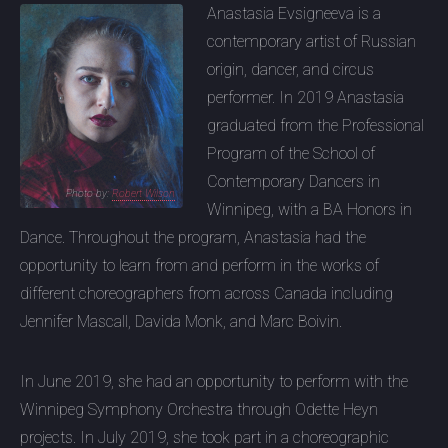
Anastasia Evsigneeva is a
contemporary artist of Russian
origin, dancer, and circus
performer. In 2019 Anastasia
graduated from the Professional
Program of the School of
Contemporary Dancers in
Photo by:
Robert Wilson
Winnipeg, with a BA Honors in
Dance. Throughout the program, Anastasia had the
opportunity to learn from and perform in the works of
different choreographers from across Canada including
Jennifer Mascall, Davida Monk, and Marc Boivin.
In June 2019, she had an opportunity to perform with the
Winnipeg Symphony Orchestra through Odette Heyn
projects. In July 2019, she took part in a choreographic