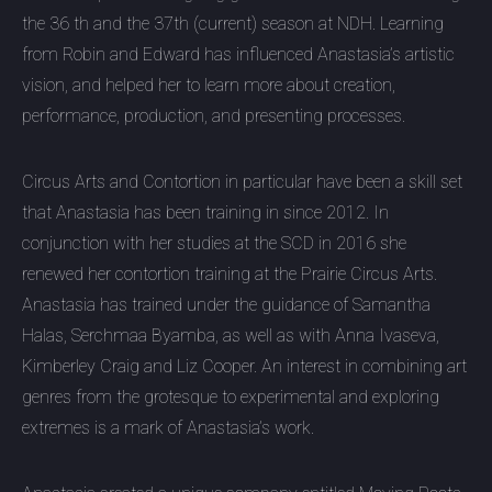
the 36 th and the 37th (current) season at NDH. Learning
from Robin and Edward has influenced Anastasia’s artistic
vision, and helped her to learn more about creation,
performance, production, and presenting processes.
Circus Arts and Contortion in particular have been a skill set
that Anastasia has been training in since 2012. In
conjunction with her studies at the SCD in 2016 she
renewed her contortion training at the Prairie Circus Arts.
Anastasia has trained under the guidance of Samantha
Halas, Serchmaa Byamba, as well as with Anna Ivaseva,
Kimberley Craig and Liz Cooper. An interest in combining art
genres from the grotesque to experimental and exploring
extremes is a mark of Anastasia’s work.